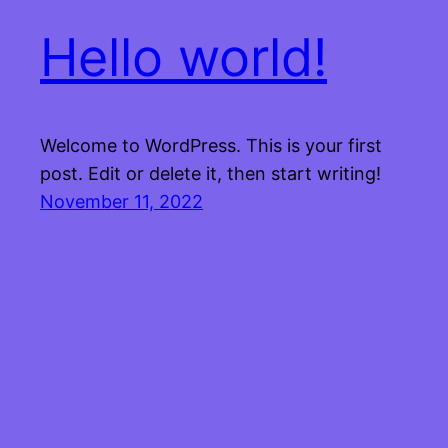
Hello world!
Welcome to WordPress. This is your first
post. Edit or delete it, then start writing!
November 11, 2022