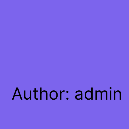
Skip
to
content
Author:
admin